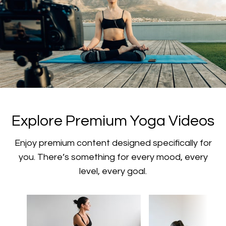
​​Explore Premium Yoga Videos
​​Enjoy premium content designed specifically for
you. There’s something for every mood, every
level, every goal.