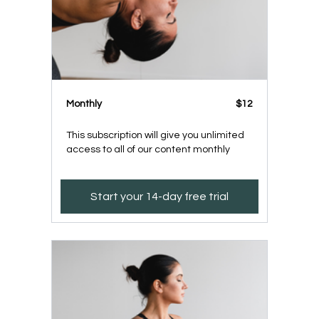
Monthly
$12
This subscription will give you unlimited
access to all of our content monthly
Start your 14-day free trial