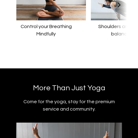
Control your Breathing
​​Shoulders and a
Mindfully
balance
​​More Than Just Yoga
​​Come for the yoga, stay for the premium
service and community.