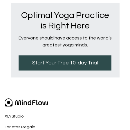
Optimal Yoga Practice
is Right Here
Everyone should have access to the world’s
greatest yoga minds.
Start Your Free 10-day Trial
XLYStudio
Tarjetas Regalo