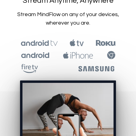
​​Stream Anytime, Anywhere
​​Stream MindFlow on any of your devices,
wherever you are.