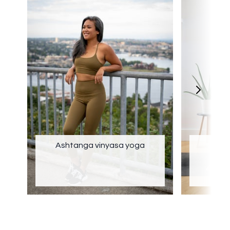
Ashtanga vinyasa yoga