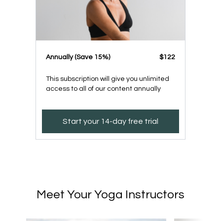
​​Annually (Save 15%)
​​$122
This subscription will give you unlimited
access to all of our content annually
Start your 14-day free trial
Meet Your Yoga Instructors