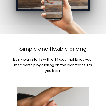
Simple and flexible pricing
Every plan starts with a 14-day trial. Enjoy your
membership by clicking on the plan that suits
you best.