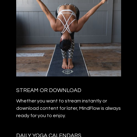
STREAM OR DOWNLOAD
​​Whether you want to stream instantly or
download content for later, MindFlow is always
ready for you to enjoy.
DAILY YOGA CALENDARS