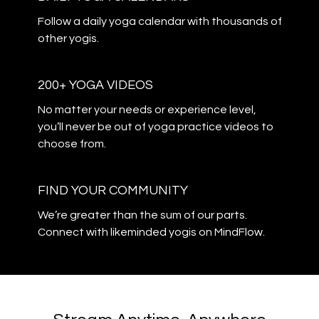
​​Follow a daily yoga calendar with thousands of
other yogis.
200+ YOGA VIDEOS
​​No matter your needs or experience level,
you’ll never be out of yoga practice videos to
choose from.
​​FIND YOUR COMMUNITY
​​We’re greater than the sum of our parts.
Connect with likeminded yogis on MindFlow.