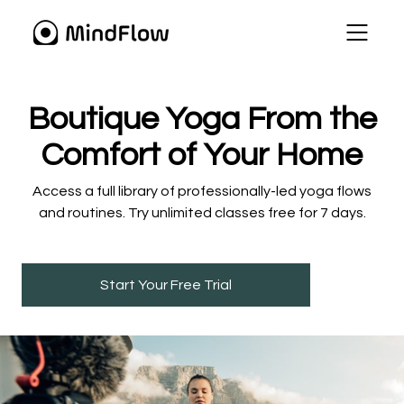
​​Boutique Yoga From the
Comfort of Your Home
​​Access a full library of professionally-led yoga flows
and routines. Try unlimited classes free for 7 days.
Start Your Free Trial